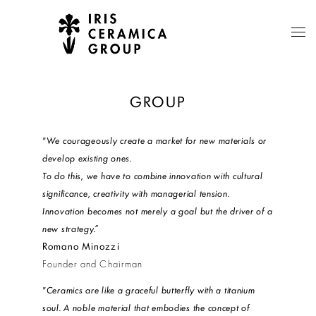
GROUP
"We courageously create a market for new materials or
develop existing ones.
To do this, we have to combine innovation with cultural
significance, creativity with managerial tension.
Innovation becomes not merely a goal but the driver of a
new strategy.”
Romano Minozzi
Founder and Chairman
"Ceramics are like a graceful butterfly with a titanium
soul. A noble material that embodies the concept of