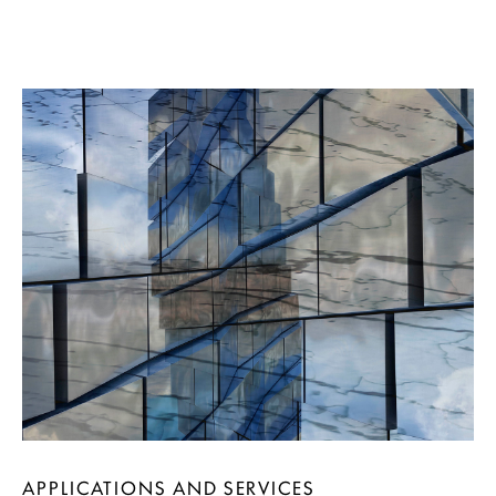
APPLICATIONS AND SERVICES