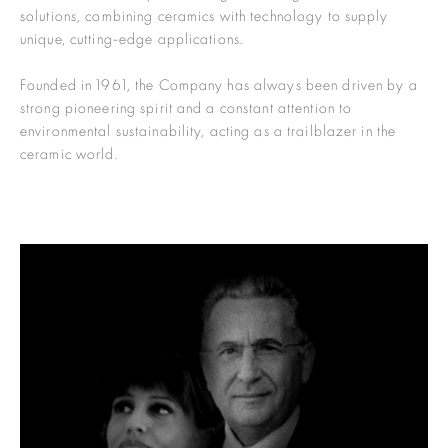
solutions, combining ceramics with technology to supply
unique, cutting-edge applications.
Founded in 1961, the Company has always been driven by a
strong pioneering spirit and a constant attention to
environmental sustainability, acting as a trailblazer in the
ceramic world.