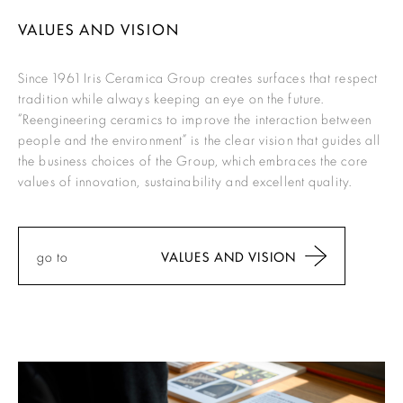
VALUES AND VISION
Since 1961 Iris Ceramica Group creates surfaces that respect
tradition while always keeping an eye on the future.
“Reengineering ceramics to improve the interaction between
people and the environment”
is the clear vision that guides all
the business choices of the Group, which embraces the core
values of innovation, sustainability and excellent quality.
go to
VALUES AND VISION