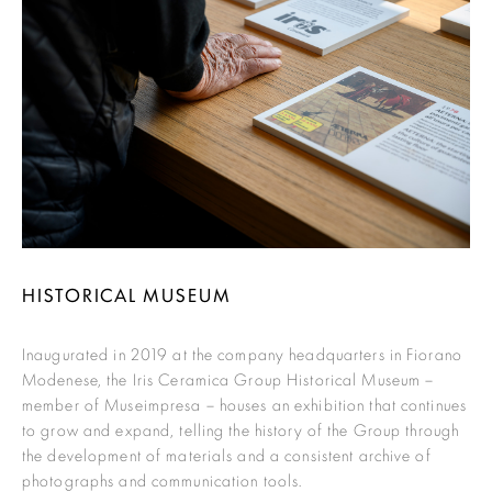
HISTORICAL MUSEUM
Inaugurated in 2019 at the company headquarters in Fiorano
Modenese, the Iris Ceramica Group Historical Museum –
member of Museimpresa – houses an exhibition that continues
to grow and expand, telling the history of the Group through
the development of materials and a consistent archive of
photographs and communication tools.