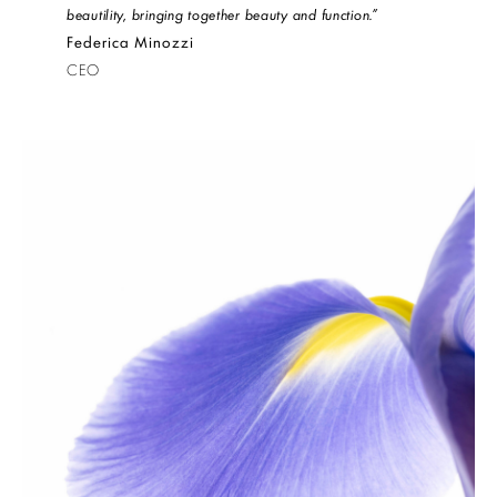
beautility, bringing together beauty and function.”
Federica Minozzi
CEO