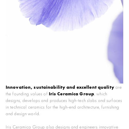
Innovation, sustainability and excellent quality
are
the founding values of
Iris Ceramica Group
, which
designs, develops and produces high-tech slabs and surfaces
in technical ceramics for the high-end architecture, furnishing
and design world.
Iris Ceramica Group also designs and engineers innovative