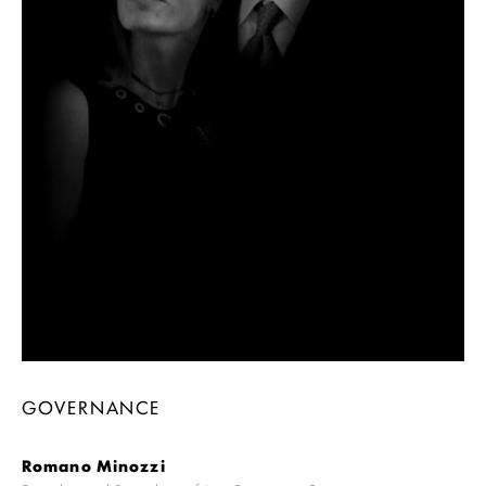
GOVERNANCE
Romano Minozzi