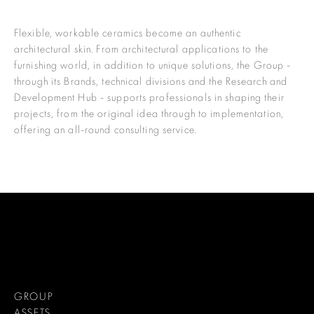
Flexible, workable ceramics become an authentic
architectural skin. From architectural applications to the
furnishing world, in addition to unique solutions, the Group -
through its Brands, technical divisions and the Research and
Development Hub - supports professionals in shaping their
projects, from the original idea through to implementation,
offering an all-round consulting service.
GROUP
ASSETS