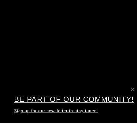
BE PART OF OUR COMMUNITY!
Sign-up for our newsletter to stay tuned.