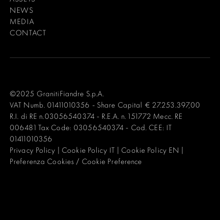
NEWS
MEDIA
CONTACT
©2025 GranitiFiandre S.p.A.
VAT Numb. 01411010356 - Share Capital € 27.253.397,00
R.I. di RE n.03056540374 - R.E.A. n. 151772 Mecc. RE
006481 Tax Code: 03056540374 - Cod. CEE: IT
01411010356
Privacy Policy
|
Cookie Policy IT
|
Cookie Policy EN
|
Preferenza Cookies / Cookie Preference