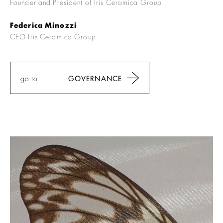
Founder and President of Iris Ceramica Group
Federica Minozzi
CEO Iris Ceramica Group
go to
GOVERNANCE