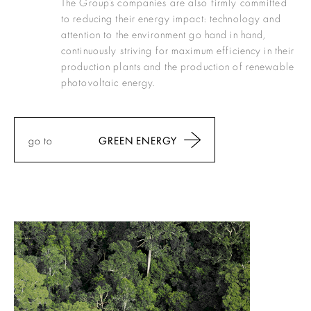
The Group’s companies are also firmly committed
to reducing their energy impact: technology and
attention to the environment go hand in hand,
continuously striving for maximum efficiency in their
production plants and the production of renewable
photovoltaic energy.
go to
GREEN ENERGY