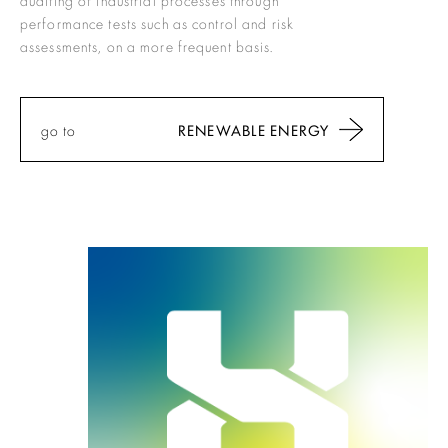
performance tests such as control and risk
assessments, on a more frequent basis.
go to
RENEWABLE ENERGY