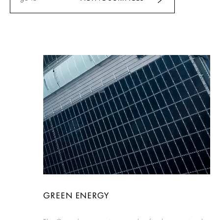
GREEN ENERGY