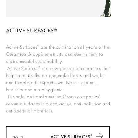
ACTIVE SURFACES®
®
Active Surfaces
are the culmination of years of Iris
Ceramica Group’s sensitivity and commitment to
environmental sustainability.
®
Active Surfaces
are new-generation ceramics that
help to purify the air and make floors and walls -
and therefore the spaces we live in - cleaner,
healthier and more hygienic.
This solution transforms the Group companies’
ceramic surfaces into eco-active, anti-pollution and
antibacterial materials.
®
go to
ACTIVE SURFACES