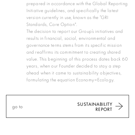
prepared in accordance with the Global Reporting
Initiative guidelines, and specifically the latest
version currently in use, known as the “GRI
Standards, Core Option".
The decision to report our Group’s initiatives and
results in financial, social, environmental and
governance terms stems from its specific mission
and reaffirms its commitment to creating shared
value. This beginning of this process dates back 60
years, when our Founder decided to stay a step
ahead when it came to sustainability objectives,
formulating the equation Economy=Ecology.
SUSTAINABILITY
go to
REPORT