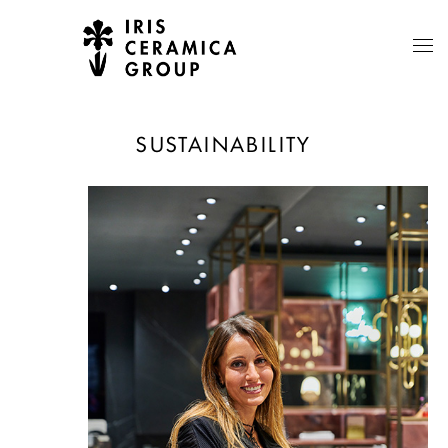
SUSTAINABILITY