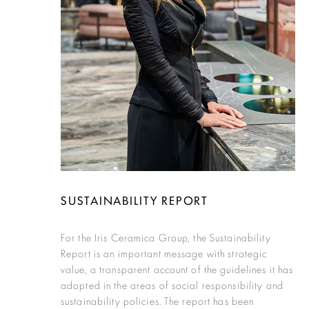
SUSTAINABILITY REPORT
For the Iris Ceramica Group, the Sustainability
Report is an important message with strategic
value, a transparent account of the guidelines it has
adopted in the areas of social responsibility and
sustainability policies. The report has been