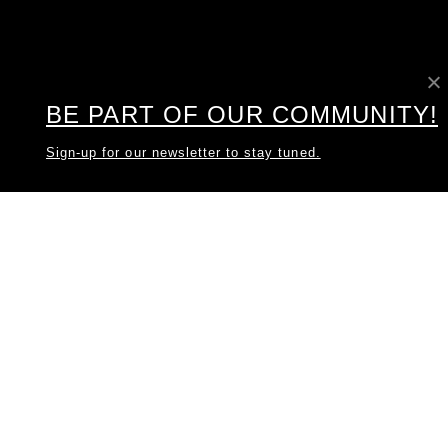
BE PART OF OUR COMMUNITY!
Sign-up for our newsletter to stay tuned.