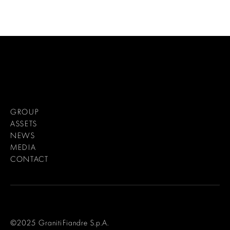
GROUP
ASSETS
NEWS
MEDIA
CONTACT
©2025 GranitiFiandre S.p.A.