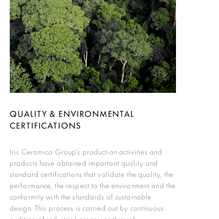
QUALITY & ENVIRONMENTAL
CERTIFICATIONS
Iris Ceramica Group's production activities and
products have obtained important quality and
standard certifications that validate the quality, the
performance, the respect to the environment and the
conformity with the standards of sustainable
design. This process is carried out by continuous
auditing of industrial processes through