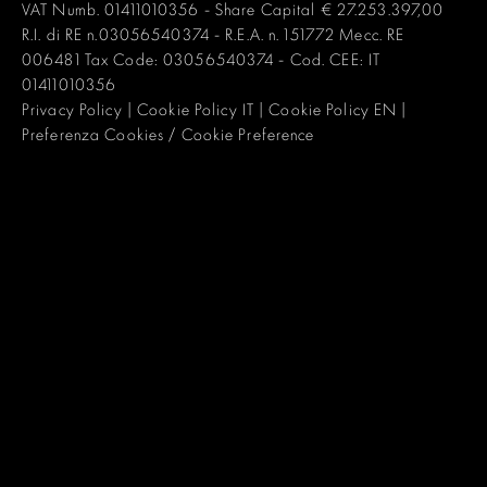
VAT Numb. 01411010356 - Share Capital € 27.253.397,00
R.I. di RE n.03056540374 - R.E.A. n. 151772 Mecc. RE
006481 Tax Code: 03056540374 - Cod. CEE: IT
01411010356
Privacy Policy
|
Cookie Policy IT
|
Cookie Policy EN
|
Preferenza Cookies / Cookie Preference