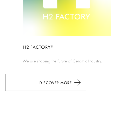
H2 FACTORY®
We are shaping the future of Ceramic Industry.
DISCOVER MORE