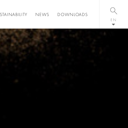
STAINABILITY
NEWS
DOWNLOADS
EN