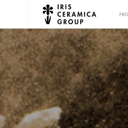
PR
ME