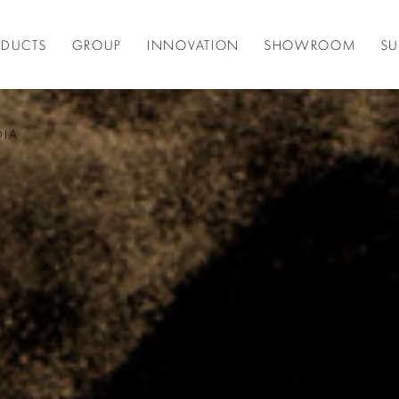
ODUCTS
GROUP
INNOVATION
SHOWROOM
SU
DIA