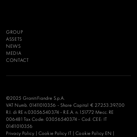
GROUP
ASSETS
NEWS
MEDIA
CONTACT
©2025 GranitiFiandre S.p.A.
VAT Numb. 01411010356 - Share Capital € 27.253.397,00
R.I. di RE n.03056540374 - R.E.A. n. 151772 Mecc. RE
006481 Tax Code: 03056540374 - Cod. CEE: IT
01411010356
Privacy Policy
|
Cookie Policy IT
|
Cookie Policy EN
|