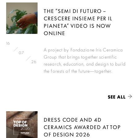
THE “SEMI DI FUTURO –
CRESCERE INSIEME PER IL
PIANETA” VIDEO IS NOW
ONLINE
16
A project by Fondazione Iris Ceramica
07
Group that brings together scientific
26
research, education, and design to build
the forests of the future—together.
SEE ALL
DRESS CODE AND 4D
CERAMICS AWARDED AT TOP
OF DESIGN 2026