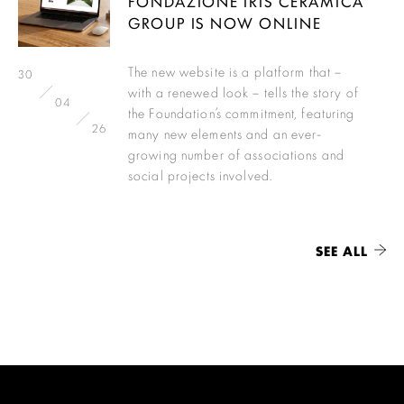
FONDAZIONE IRIS CERAMICA
GROUP IS NOW ONLINE
The new website is a platform that –
30
with a renewed look – tells the story of
04
the Foundation’s commitment, featuring
26
many new elements and an ever-
growing number of associations and
social projects involved.
SEE ALL
Load More