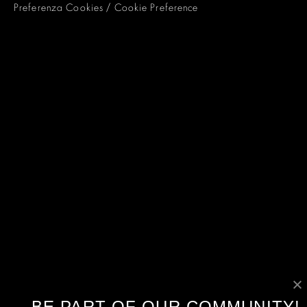
Preferenza Cookies / Cookie Preference
BE PART OF OUR COMMUNITY!