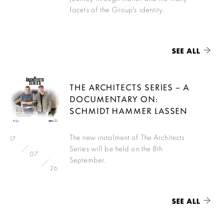
facets of the Group's identity.
SEE ALL
THE ARCHITECTS SERIES – A
DOCUMENTARY ON:
SCHMIDT HAMMER LASSEN
The new instalment of The Architects
17
Series will be held on the 8th
07
September.
26
SEE ALL