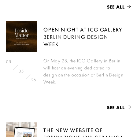
SEE ALL
OPEN NIGHT AT ICG GALLERY
BERLIN DURING DESIGN
WEEK
On May 28, the ICG Gallery in Berlin
05
will host an evening dedicated to
05
design on the occasion of Berlin Design
26
Week.
SEE ALL
THE NEW WEBSITE OF