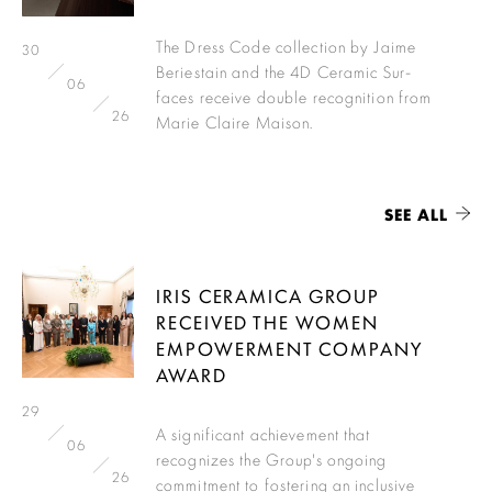
The Dress Code collection by Jaime
30
Beriestain and the 4D Ceramic Sur-
06
faces receive double recognition from
26
Marie Claire Maison.
SEE ALL
IRIS CERAMICA GROUP
RECEIVED THE WOMEN
EMPOWERMENT COMPANY
AWARD
29
A significant achievement that
06
recognizes the Group's ongoing
26
commitment to fostering an inclusive