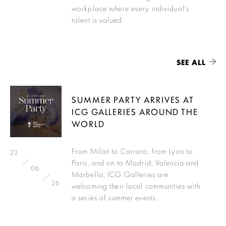
workplace where every individual's
talent is valued.
SEE ALL
SUMMER PARTY ARRIVES AT
ICG GALLERIES AROUND THE
WORLD
From Milan to Carrara, from Lyon to
23
Paris, and on to Madrid, Valencia and
06
Marbella, ICG Galleries are
26
welcoming their local communities with
a series of summer events.