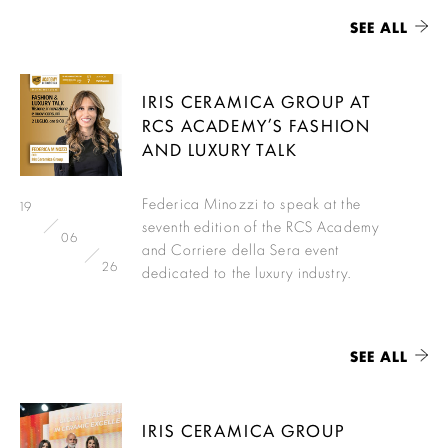
SEE ALL
IRIS CERAMICA GROUP AT
RCS ACADEMY’S FASHION
AND LUXURY TALK
Federica Minozzi to speak at the
19
seventh edition of the RCS Academy
06
and Corriere della Sera event
26
dedicated to the luxury industry.
SEE ALL
IRIS CERAMICA GROUP