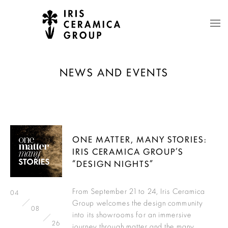
NEWS AND EVENTS
ONE MATTER, MANY STORIES:
IRIS CERAMICA GROUP’S
“DESIGN NIGHTS”
From September 21 to 24, Iris Ceramica
04
Group welcomes the design community
08
into its showrooms for an immersive
26
journey through matter and the many