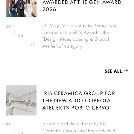
AWARDED AT THE GEN AWARD
2026
On May 27, Iris Ceramica Group was
29
honored at the GEN Award in the
05
“Design, Manufacturing & Global
26
Aesthetics” category.
SEE ALL
IRIS CERAMICA GROUP FOR
THE NEW ALDO COPPOLA
ATELIER IN PORTO CERVO
Alchimia and the surfaces by Iris
27
Ceramica Group have been selected
05