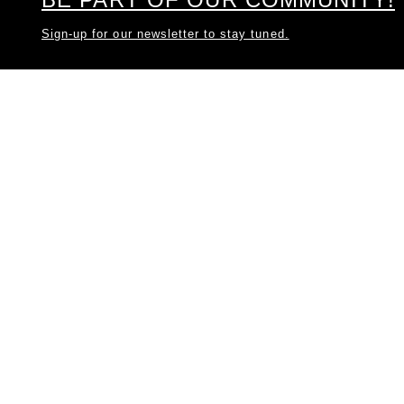
Sign-up for our newsletter to stay tuned.