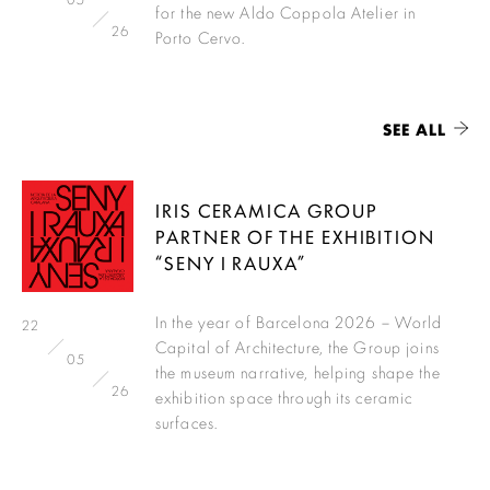
for the new Aldo Coppola Atelier in
26
Porto Cervo.
SEE ALL
IRIS CERAMICA GROUP
PARTNER OF THE EXHIBITION
“SENY I RAUXA”
In the year of Barcelona 2026 – World
22
Capital of Architecture, the Group joins
05
the museum narrative, helping shape the
26
exhibition space through its ceramic
surfaces.