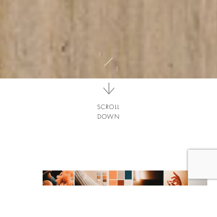
SCROLL
DOWN