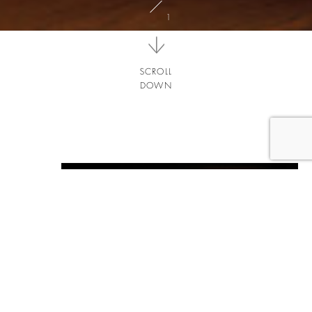
SCROLL
DOWN